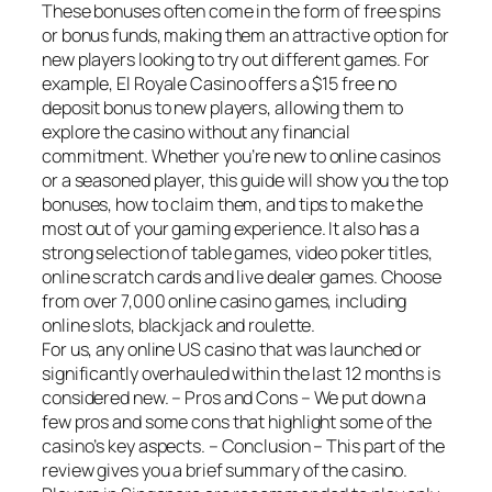
These bonuses often come in the form of free spins
or bonus funds, making them an attractive option for
new players looking to try out different games. For
example, El Royale Casino offers a $15 free no
deposit bonus to new players, allowing them to
explore the casino without any financial
commitment. Whether you’re new to online casinos
or a seasoned player, this guide will show you the top
bonuses, how to claim them, and tips to make the
most out of your gaming experience. It also has a
strong selection of table games, video poker titles,
online scratch cards and live dealer games. Choose
from over 7,000 online casino games, including
online slots, blackjack and roulette.
For us, any online US casino that was launched or
significantly overhauled within the last 12 months is
considered new. – Pros and Cons – We put down a
few pros and some cons that highlight some of the
casino’s key aspects. – Conclusion – This part of the
review gives you a brief summary of the casino.