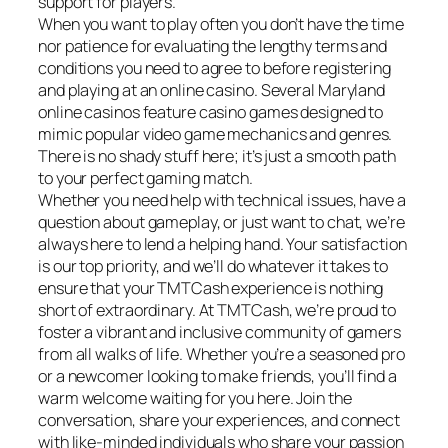
support for players.
When you want to play often you don’t have the time
nor patience for evaluating the lengthy terms and
conditions you need to agree to before registering
and playing at an online casino. Several Maryland
online casinos feature casino games designed to
mimic popular video game mechanics and genres.
There is no shady stuff here; it’s just a smooth path
to your perfect gaming match.
Whether you need help with technical issues, have a
question about gameplay, or just want to chat, we’re
always here to lend a helping hand. Your satisfaction
is our top priority, and we’ll do whatever it takes to
ensure that your TMTCash experience is nothing
short of extraordinary. At TMTCash, we’re proud to
foster a vibrant and inclusive community of gamers
from all walks of life. Whether you’re a seasoned pro
or a newcomer looking to make friends, you’ll find a
warm welcome waiting for you here. Join the
conversation, share your experiences, and connect
with like-minded individuals who share your passion