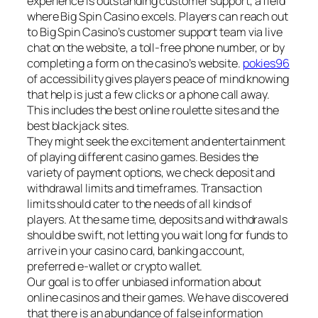
experience is outstanding customer support, a field
where Big Spin Casino excels. Players can reach out
to Big Spin Casino’s customer support team via live
chat on the website, a toll-free phone number, or by
completing a form on the casino’s website.
pokies96
of accessibility gives players peace of mind knowing
that help is just a few clicks or a phone call away.
This includes the best online roulette sites and the
best blackjack sites.
They might seek the excitement and entertainment
of playing different casino games. Besides the
variety of payment options, we check deposit and
withdrawal limits and timeframes. Transaction
limits should cater to the needs of all kinds of
players. At the same time, deposits and withdrawals
should be swift, not letting you wait long for funds to
arrive in your casino card, banking account,
preferred e-wallet or crypto wallet.
Our goal is to offer unbiased information about
online casinos and their games. We have discovered
that there is an abundance of false information