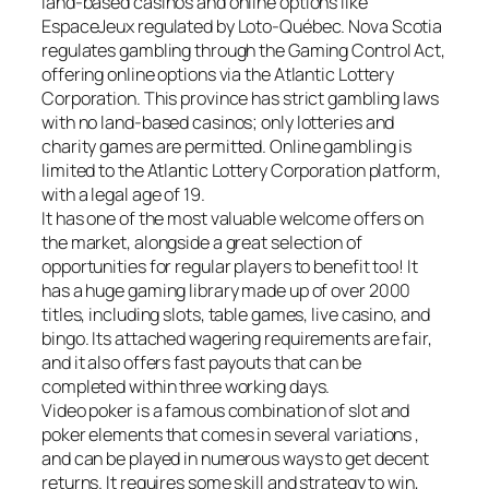
land-based casinos and online options like
EspaceJeux regulated by Loto-Québec. Nova Scotia
regulates gambling through the Gaming Control Act,
offering online options via the Atlantic Lottery
Corporation. This province has strict gambling laws
with no land-based casinos; only lotteries and
charity games are permitted. Online gambling is
limited to the Atlantic Lottery Corporation platform,
with a legal age of 19.
It has one of the most valuable welcome offers on
the market, alongside a great selection of
opportunities for regular players to benefit too! It
has a huge gaming library made up of over 2000
titles, including slots, table games, live casino, and
bingo. Its attached wagering requirements are fair,
and it also offers fast payouts that can be
completed within three working days.
Video poker is a famous combination of slot and
poker elements that comes in several variations ,
and can be played in numerous ways to get decent
returns. It requires some skill and strategy to win,