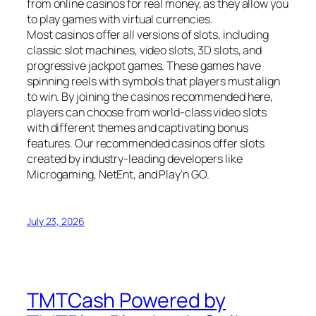
from online casinos for real money, as they allow you
to play games with virtual currencies.
Most casinos offer all versions of slots, including
classic slot machines, video slots, 3D slots, and
progressive jackpot games. These games have
spinning reels with symbols that players must align
to win. By joining the casinos recommended here,
players can choose from world-class video slots
with different themes and captivating bonus
features. Our recommended casinos offer slots
created by industry-leading developers like
Microgaming, NetEnt, and Play’n GO.
July 23, 2026
TMTCash Powered by