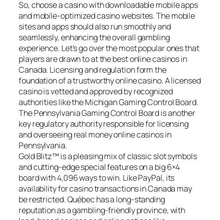
So, choose a casino with downloadable mobile apps
and mobile-optimized casino websites. The mobile
sites and apps should also run smoothly and
seamlessly, enhancing the overall gambling
experience. Let’s go over the most popular ones that
players are drawn to at the best online casinos in
Canada. Licensing and regulation form the
foundation of a trustworthy online casino. A licensed
casino is vetted and approved by recognized
authorities like the Michigan Gaming Control Board.
The Pennsylvania Gaming Control Board is another
key regulatory authority responsible for licensing
and overseeing real money online casinos in
Pennsylvania.
Gold Blitz™ is a pleasing mix of classic slot symbols
and cutting-edge special features on a big 6×4
board with 4,096 ways to win. Like PayPal, its
availability for casino transactions in Canada may
be restricted. Québec has a long-standing
reputation as a gambling-friendly province, with