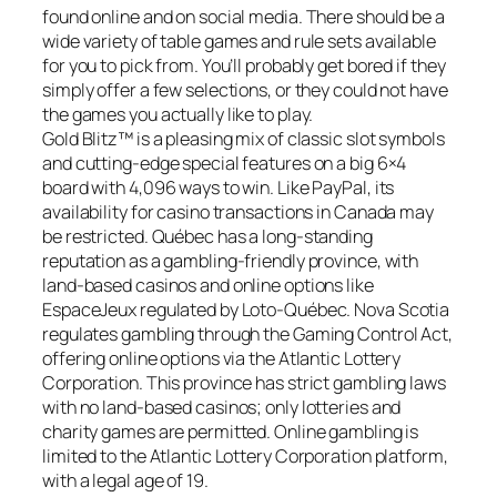
found online and on social media. There should be a
wide variety of table games and rule sets available
for you to pick from. You’ll probably get bored if they
simply offer a few selections, or they could not have
the games you actually like to play.
Gold Blitz™ is a pleasing mix of classic slot symbols
and cutting-edge special features on a big 6×4
board with 4,096 ways to win. Like PayPal, its
availability for casino transactions in Canada may
be restricted. Québec has a long-standing
reputation as a gambling-friendly province, with
land-based casinos and online options like
EspaceJeux regulated by Loto-Québec. Nova Scotia
regulates gambling through the Gaming Control Act,
offering online options via the Atlantic Lottery
Corporation. This province has strict gambling laws
with no land-based casinos; only lotteries and
charity games are permitted. Online gambling is
limited to the Atlantic Lottery Corporation platform,
with a legal age of 19.