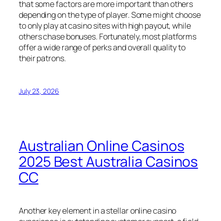
that some factors are more important than others
depending on the type of player. Some might choose
to only play at casino sites with high payout, while
others chase bonuses. Fortunately, most platforms
offer a wide range of perks and overall quality to
their patrons.
July 23, 2026
Australian Online Casinos
2025 Best Australia Casinos
CC
Another key element in a stellar online casino