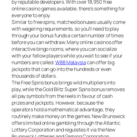
by reputable developers. With over 18,950 free
online casino games available, there’s something for
everyone to enjoy.
Similar to free spins, matched bonuses usually come
with wagering requirements, so you’ll need to play
through your bonus funds a certain number of times
before you can withdraw. Many online casinos offer
interactive bingo rooms, where you can socialize
with your fellow players while you wait to see if your
numbers are called.
W88 Malaysia
can offer big
jackpots that can go into the hundreds or even
thousands of dollars.
The Free Spins bonus brings wild multipliers into
play, while the Gold Blitz Super Spins bonus removes
all pay symbols from the reels in favour of cash
prizes and jackpots. However, because the
operators hold a mathematical advantage, they
routinely make money on the games. New Brunswick
offers limited online gambling through the Atlantic
Lottery Corporation and regulates it via the New
Brunswick Lotteries and Gaming Corporation.