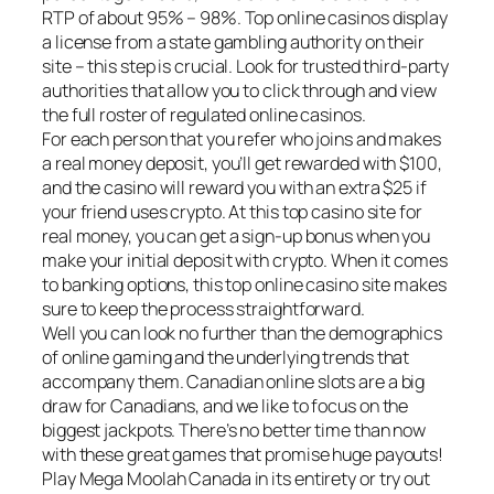
RTP of about 95% – 98%. Top online casinos display
a license from a state gambling authority on their
site – this step is crucial. Look for trusted third-party
authorities that allow you to click through and view
the full roster of regulated online casinos.
For each person that you refer who joins and makes
a real money deposit, you’ll get rewarded with $100,
and the casino will reward you with an extra $25 if
your friend uses crypto. At this top casino site for
real money, you can get a sign-up bonus when you
make your initial deposit with crypto. When it comes
to banking options, this top online casino site makes
sure to keep the process straightforward.
Well you can look no further than the demographics
of online gaming and the underlying trends that
accompany them. Canadian online slots are a big
draw for Canadians, and we like to focus on the
biggest jackpots. There’s no better time than now
with these great games that promise huge payouts!
Play Mega Moolah Canada in its entirety or try out