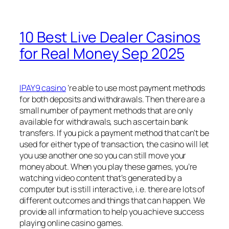
10 Best Live Dealer Casinos
for Real Money Sep 2025
IPAY9 casino
’re able to use most payment methods
for both deposits and withdrawals. Then there are a
small number of payment methods that are only
available for withdrawals, such as certain bank
transfers. If you pick a payment method that can’t be
used for either type of transaction, the casino will let
you use another one so you can still move your
money about. When you play these games, you’re
watching video content that’s generated by a
computer but is still interactive, i.e. there are lots of
different outcomes and things that can happen. We
provide all information to help you achieve success
playing online casino games.