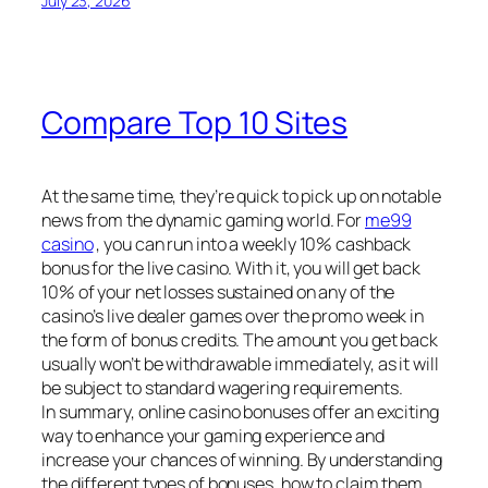
July 23, 2026
Compare Top 10 Sites
At the same time, they’re quick to pick up on notable
news from the dynamic gaming world. For
me99
casino
, you can run into a weekly 10% cashback
bonus for the live casino. With it, you will get back
10% of your net losses sustained on any of the
casino’s live dealer games over the promo week in
the form of bonus credits. The amount you get back
usually won’t be withdrawable immediately, as it will
be subject to standard wagering requirements.
In summary, online casino bonuses offer an exciting
way to enhance your gaming experience and
increase your chances of winning. By understanding
the different types of bonuses, how to claim them,