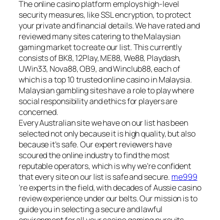
The online casino platform employs high-level
security measures, like SSL encryption, to protect
your private and financial details. We have rated and
reviewed many sites catering to the Malaysian
gaming market to create our list. This currently
consists of BK8, 12Play, ME88, We88, Playdash,
UWin33, Nova88, OB9, and Winclub88, each of
which is a top 10 trusted online casino in Malaysia.
Malaysian gambling sites have a role to play where
social responsibility and ethics for players are
concerned.
Every Australian site we have on our list has been
selected not only because it is high quality, but also
because it’s safe. Our expert reviewers have
scoured the online industry to find the most
reputable operators, which is why we’re confident
that every site on our list is safe and secure.
me999
’re experts in the field, with decades of Aussie casino
review experience under our belts. Our mission is to
guide you in selecting a secure and lawful