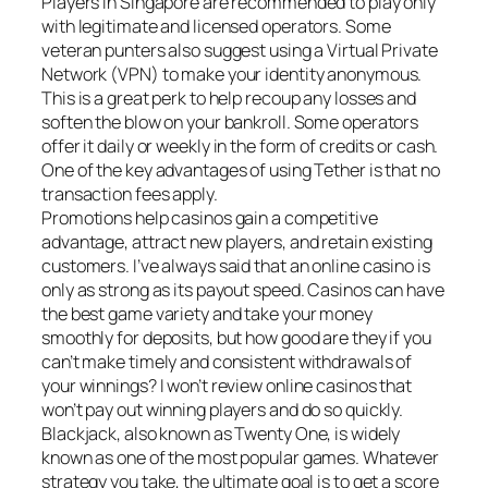
Players in Singapore are recommended to play only
with legitimate and licensed operators. Some
veteran punters also suggest using a Virtual Private
Network (VPN) to make your identity anonymous.
This is a great perk to help recoup any losses and
soften the blow on your bankroll. Some operators
offer it daily or weekly in the form of credits or cash.
One of the key advantages of using Tether is that no
transaction fees apply.
Promotions help casinos gain a competitive
advantage, attract new players, and retain existing
customers. I’ve always said that an online casino is
only as strong as its payout speed. Casinos can have
the best game variety and take your money
smoothly for deposits, but how good are they if you
can’t make timely and consistent withdrawals of
your winnings? I won’t review online casinos that
won’t pay out winning players and do so quickly.
Blackjack, also known as Twenty One, is widely
known as one of the most popular games. Whatever
strategy you take, the ultimate goal is to get a score