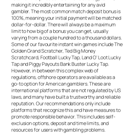
making it incredibly entertaining for any avid
gambler. The most common match deposit bonus is
100%, meaning your initial payment will be matched
dollar-for-dollar. There will always be a maximum
limit to how big of a bonus you can get, usually
varying from a couple hundred to a thousand dollars.
Some of our favourite instant win games include The
Golden Grand Scratcher, Ted Big Money
Scratchcard, Football Lucky Tap, Land O’ Loot Lucky
Tap and Piggy Payouts Bank Buster Lucky Tap.
However, in between this complex web of
regulations, offshore operators are available as a
go-to option for American gamblers. These are
international platforms that are not regulated by US
laws, and many have built a trustworthy and reliable
reputation. Our recommendations only include
platforms that recognize this and have measures to
promote responsible behavior. This includes self-
exclusion options, deposit and time limits, and
resources for users with gambling problems.