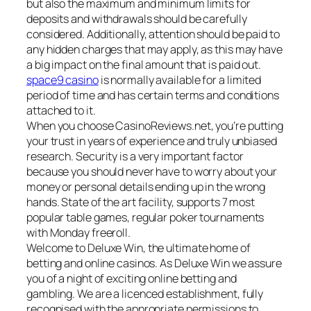
but also the maximum and minimum limits for
deposits and withdrawals should be carefully
considered. Additionally, attention should be paid to
any hidden charges that may apply, as this may have
a big impact on the final amount that is paid out.
space9 casino
is normally available for a limited
period of time and has certain terms and conditions
attached to it.
When you choose CasinoReviews.net, you’re putting
your trust in years of experience and truly unbiased
research. Security is a very important factor
because you should never have to worry about your
money or personal details ending up in the wrong
hands. State of the art facility, supports 7 most
popular table games, regular poker tournaments
with Monday freeroll.
Welcome to Deluxe Win, the ultimate home of
betting and online casinos. As Deluxe Win we assure
you of a night of exciting online betting and
gambling. We are a licenced establishment, fully
recognised with the appropriate permissions to