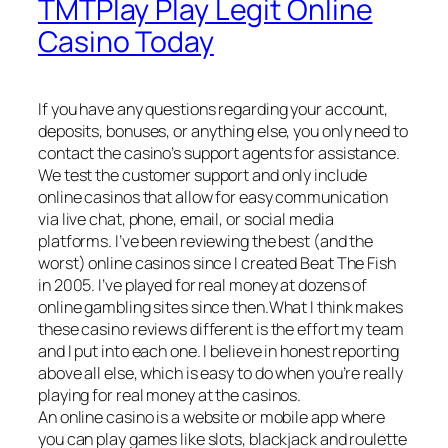
TMTPlay Play Legit Online
Casino Today
If you have any questions regarding your account,
deposits, bonuses, or anything else, you only need to
contact the casino’s support agents for assistance.
We test the customer support and only include
online casinos that allow for easy communication
via live chat, phone, email, or social media
platforms. I’ve been reviewing the best (and the
worst) online casinos since I created Beat The Fish
in 2005. I’ve played for real money at dozens of
online gambling sites since then.What I think makes
these casino reviews different is the effort my team
and I put into each one. I believe in honest reporting
above all else, which is easy to do when you’re really
playing for real money at the casinos.
An online casino is a website or mobile app where
you can play games like slots, blackjack and roulette