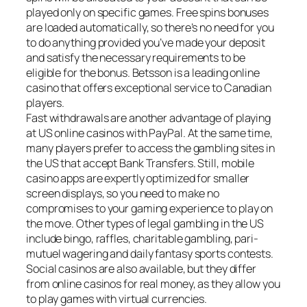
played only on specific games. Free spins bonuses
are loaded automatically, so there’s no need for you
to do anything provided you’ve made your deposit
and satisfy the necessary requirements to be
eligible for the bonus. Betsson is a leading online
casino that offers exceptional service to Canadian
players.
Fast withdrawals are another advantage of playing
at US online casinos with PayPal. At the same time,
many players prefer to access the gambling sites in
the US that accept Bank Transfers. Still, mobile
casino apps are expertly optimized for smaller
screen displays, so you need to make no
compromises to your gaming experience to play on
the move. Other types of legal gambling in the US
include bingo, raffles, charitable gambling, pari-
mutuel wagering and daily fantasy sports contests.
Social casinos are also available, but they differ
from online casinos for real money, as they allow you
to play games with virtual currencies.