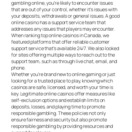
gambling online, you’re likely to encounter issues
that are out of your control, whether it’s issues with
your deposits, withdrawals or general issues. A good
online casino has a support service team that
addresses any issues that players may encounter.
When ranking top online casinos in Canada, we
featured platforms that offer reliable customer
support service that’s available 24/7. We also looked
for sites offering multiple ways to reach out to the
support team, such as through live chat, email, and
phone.
Whether you’re brand new to online gaming or just
looking for a trusted place to play, knowing which
casinos are safe, licensed, and worth your time is
key. Legitimate online casinos offer measures like
self-exclusion options and establish limits on
deposits, losses, and playing time to promote
responsible gambling. These policies not only
ensure fairness and security but also promote
responsible gambling by providing resources and