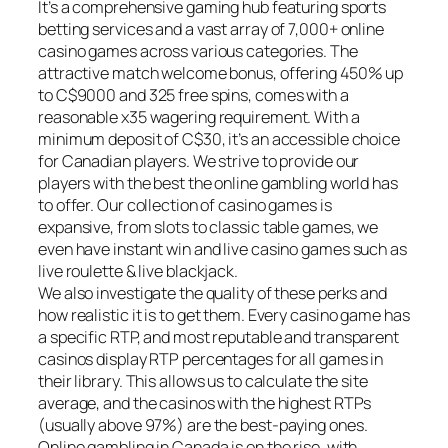
It’s a comprehensive gaming hub featuring sports
betting services and a vast array of 7,000+ online
casino games across various categories. The
attractive match welcome bonus, offering 450% up
to C$9000 and 325 free spins, comes with a
reasonable x35 wagering requirement. With a
minimum deposit of C$30, it’s an accessible choice
for Canadian players. We strive to provide our
players with the best the online gambling world has
to offer. Our collection of casino games is
expansive, from slots to classic table games, we
even have instant win and live casino games such as
live roulette & live blackjack.
We also investigate the quality of these perks and
how realistic it is to get them. Every casino game has
a specific RTP, and most reputable and transparent
casinos display RTP percentages for all games in
their library. This allows us to calculate the site
average, and the casinos with the highest RTPs
(usually above 97%) are the best-paying ones.
Online gambling in Canada is on the rise, with