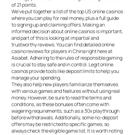
of 21 points.
We’ve put together a list of the top US online casinos
where you can play for real money, plus a full guide
to signing up and claiming offers. Making an
informed decision about online casinos is important,
and part of this is looking at impartial and
trustworthy reviews. You can find detailed online
casino reviews for players in China right here at
Asiabet. Adhering to the rules of responsible gaming
is crucial to stay safe and in control. Legit online
casinos provide tools like deposit limits to help you
manage your spending.
They also help new players familiarize themselves
with various games and features without using real
money. However, be sure to read the terms and
conditions, as these bonuses often come with
wagering requirements, such as a 30x playthrough
before withdrawals. Additionally, some no-deposit
offers may be restricted to specific games, so
always check the eligible game list. It is worth noting