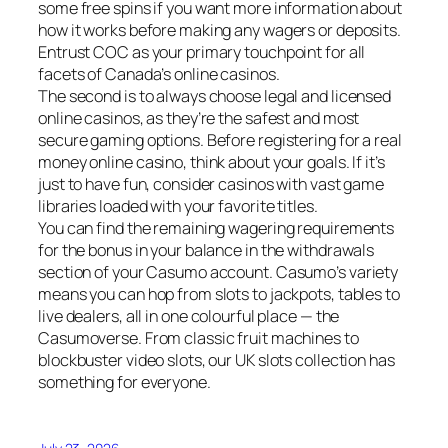
some free spins if you want more information about
how it works before making any wagers or deposits.
Entrust COC as your primary touchpoint for all
facets of Canada’s online casinos.
The second is to always choose legal and licensed
online casinos, as they’re the safest and most
secure gaming options. Before registering for a real
money online casino, think about your goals. If it’s
just to have fun, consider casinos with vast game
libraries loaded with your favorite titles.
You can find the remaining wagering requirements
for the bonus in your balance in the withdrawals
section of your Casumo account. Casumo’s variety
means you can hop from slots to jackpots, tables to
live dealers, all in one colourful place — the
Casumoverse. From classic fruit machines to
blockbuster video slots, our UK slots collection has
something for everyone.