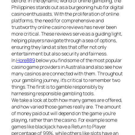
before. In the dynamic world of online gambling, the
Philippines stands out as a burgeoning hub for digital
casino enthusiasts. With the proliferation of online
platforms, the need for comprehensive and
trustworthy online casino reviews has never been
more critical. These reviews serve as a guiding light,
helping players navigate through a sea of options,
ensuring they land at sites that offer not only
entertainment but also security and fairness.
In
Hore889
below you find some of the most popular
casino game providers in Australia and also see how
many casinos are connected with them. Throughout
your gambling journey, it’s critical to remember two
things. The first is to gamble responsibly by
harnessing responsible gambling tools.
We take a look at both how many games are offered,
and how varied those games really are. The amount
of money paid out will depend on the game you’re
playing, rather than the casino. For example some
games like blackjack have a Return to Player
percentage of 99%, while others like slots have an