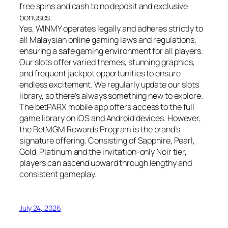
free spins and cash to no deposit and exclusive
bonuses.
Yes, WINMY operates legally and adheres strictly to
all Malaysian online gaming laws and regulations,
ensuring a safe gaming environment for all players.
Our slots offer varied themes, stunning graphics,
and frequent jackpot opportunities to ensure
endless excitement. We regularly update our slots
library, so there’s always something new to explore.
The betPARX mobile app offers access to the full
game library on iOS and Android devices. However,
the BetMGM Rewards Program is the brand’s
signature offering. Consisting of Sapphire, Pearl,
Gold, Platinum and the invitation-only Noir tier,
players can ascend upward through lengthy and
consistent gameplay.
July 24, 2026