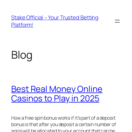
Skip
to
Stake Official – Your Trusted Betting
content
Platform!
Blog
Best Real Money Online
Casinos to Play in 2025
How a free spin bonus works if it’s part of a deposit
bonus is that after you deposit a certain number of
spins will be allocated to your account that can be