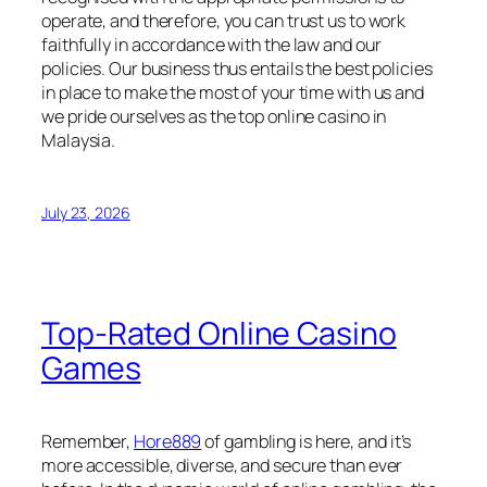
operate, and therefore, you can trust us to work
faithfully in accordance with the law and our
policies. Our business thus entails the best policies
in place to make the most of your time with us and
we pride ourselves as the top online casino in
Malaysia.
July 23, 2026
Top-Rated Online Casino
Games
Remember,
Hore889
of gambling is here, and it’s
more accessible, diverse, and secure than ever