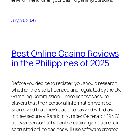
environment for all your casino gaming pursuits.
July 30, 2026
Best Online Casino Reviews
in the Philippines of 2025
Before you decide to register, you should research
whether the site is licenced and regulated by the UK
Gambling Commission. These licenses assure
players that their personal information won’t be
shared and that they’re able to pay and withdraw
money securely. Random Number Generator (RNG)
software ensures that online casino games are fair,
so trusted online casinos will use software created