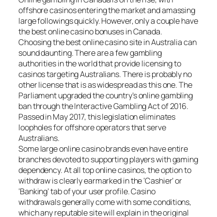
offshore casinos entering the market and amassing
large followings quickly. However, only a couple have
the best online casino bonuses in Canada.
Choosing the best online casino site in Australia can
sound daunting. There are a few gambling
authorities in the world that provide licensing to
casinos targeting Australians. There is probably no
other license that is as widespread as this one. The
Parliament upgraded the country’s online gambling
ban through the Interactive Gambling Act of 2016.
Passed in May 2017, this legislation eliminates
loopholes for offshore operators that serve
Australians.
Some large online casino brands even have entire
branches devoted to supporting players with gaming
dependency. At all top online casinos, the option to
withdraw is clearly earmarked in the ‘Cashier’ or
‘Banking’ tab of your user profile. Casino
withdrawals generally come with some conditions,
which any reputable site will explain in the original