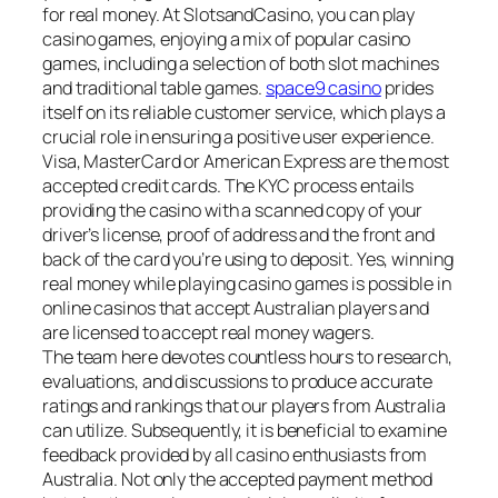
for real money. At SlotsandCasino, you can play
casino games, enjoying a mix of popular casino
games, including a selection of both slot machines
and traditional table games.
space9 casino
prides
itself on its reliable customer service, which plays a
crucial role in ensuring a positive user experience.
Visa, MasterCard or American Express are the most
accepted credit cards. The KYC process entails
providing the casino with a scanned copy of your
driver’s license, proof of address and the front and
back of the card you’re using to deposit. Yes, winning
real money while playing casino games is possible in
online casinos that accept Australian players and
are licensed to accept real money wagers.
The team here devotes countless hours to research,
evaluations, and discussions to produce accurate
ratings and rankings that our players from Australia
can utilize. Subsequently, it is beneficial to examine
feedback provided by all casino enthusiasts from
Australia. Not only the accepted payment method