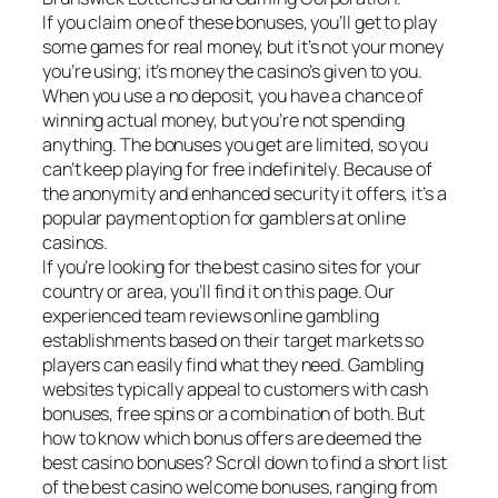
If you claim one of these bonuses, you’ll get to play
some games for real money, but it’s not your money
you’re using; it’s money the casino’s given to you.
When you use a no deposit, you have a chance of
winning actual money, but you’re not spending
anything. The bonuses you get are limited, so you
can’t keep playing for free indefinitely. Because of
the anonymity and enhanced security it offers, it’s a
popular payment option for gamblers at online
casinos.
If you’re looking for the best casino sites for your
country or area, you’ll find it on this page. Our
experienced team reviews online gambling
establishments based on their target markets so
players can easily find what they need. Gambling
websites typically appeal to customers with cash
bonuses, free spins or a combination of both. But
how to know which bonus offers are deemed the
best casino bonuses? Scroll down to find a short list
of the best casino welcome bonuses, ranging from