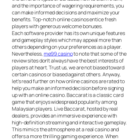
and the importance of wagering requirements, you
can make informed decisions and maximize your
benefits. Top-notch online casinos entice fresh
players with generous welcome bonuses.
Each software provider has its own unique features
and gameplay styles which may appeal more than
others depending on your preferences as a player.
Nevertheless,
me99 casino
to note that some of the
review sites don’t always have the best interests of
players at heart. Trust us, we are not biased toward
certain casinos or biased against others. Anyway,
let’s read further on how online casinos are rated to
help you make an informed decision before signing
up with an online casino. Baccarat is a classic card
game that enjoys widespread popularity among
Malaysian players. Live Baccarat, hosted by real
dealers, provides an immersive experience with
high-definition streaming and interactive gameplay.
This mimics the atmosphere at a real casino and
offers a more thrilling gaming experience. When