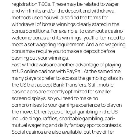
registration T&Cs. These may be related to wager
and win limits and/or the deposit and withdrawal
methods used.You will also find the terms for
withdrawal of bonus winnings clearly stated in the
bonus conditions. For example, to cash out a casino
welcome bonus and its winnings, you’ll often need to
meet a set wagering requirement. And a no wagering
bonus may require you to make a deposit before
cashing out your winnings.
Fast withdrawals are another advantage of playing
at US online casinos with PayPal. At the same time,
many players prefer to access the gambling sites in
the US that accept Bank Transfers. Still, mobile
casino apps are expertly optimized for smaller
screen displays, so you need to make no
compromises to your gaming experience to play on
the move. Other types of legal gambling in the US
include bingo, raffles, charitable gambling, pari-
mutuel wagering and daily fantasy sports contests.
Social casinos are also available, but they differ