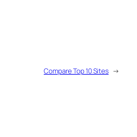
Compare Top 10 Sites
→