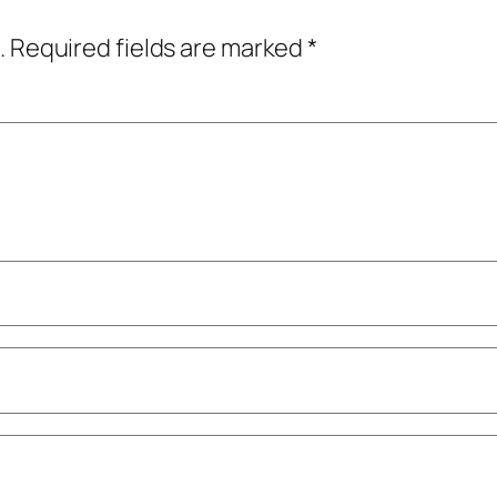
.
Required fields are marked
*