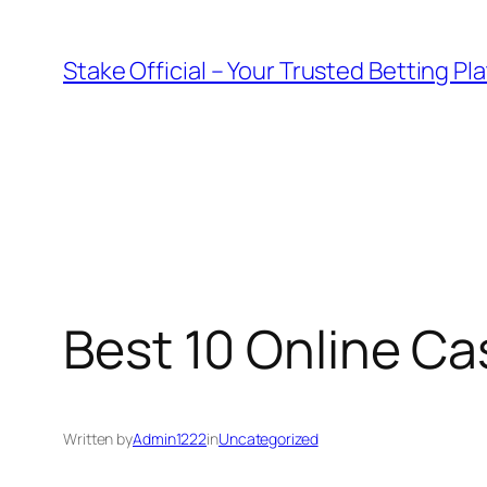
Skip
to
Stake Official – Your Trusted Betting Pl
content
Best 10 Online Ca
Written by
Admin1222
in
Uncategorized