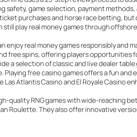
uding safety, game selection, payment methods
y ticket purchases and horse race betting, but
 still play real money games through offshore 
can enjoy real money games responsibly and m
d free spins, offering players opportunities f
e a selection of classic and live dealer tabl
. Playing free casino games offers a fun and 
ike Las Atlantis Casino and El Royale Casino e
igh-quality RNG games with wide-reaching betti
 Roulette. They also offer innovative versions