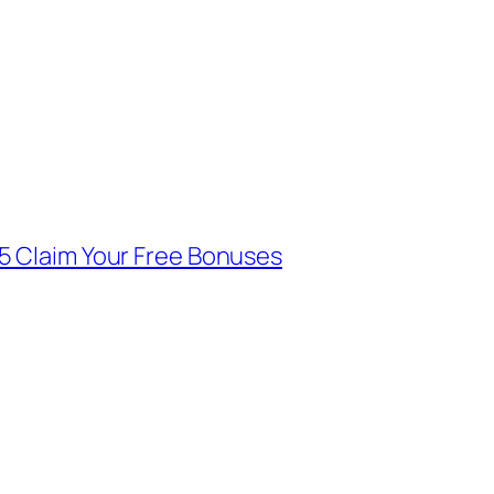
5 Claim Your Free Bonuses