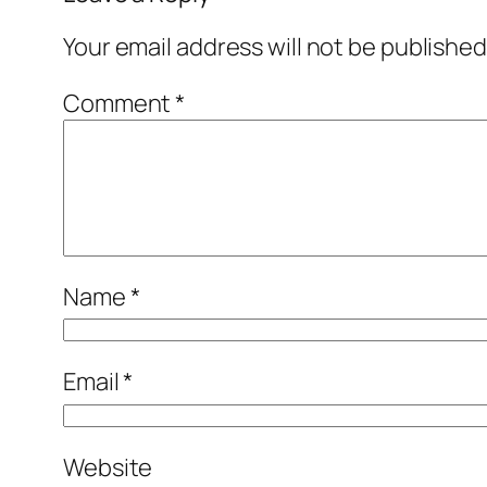
Your email address will not be published
Comment
*
Name
*
Email
*
Website