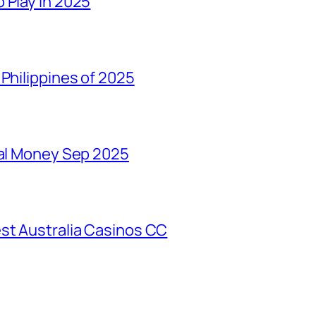
 Play in 2025
 Philippines of 2025
eal Money Sep 2025
est Australia Casinos CC