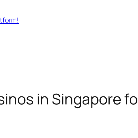
atform!
sinos in Singapore f