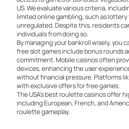
US. We evaluate various criteria, incl
limited online gambling, such as lotter
unregulated. Despite this, residents can
individuals from doing so.
By managing your bankroll wisely, you 
free slot games include bonus rounds an
commitment. Mobile casinos often provid
devices, enhancing the user experience
without financial pressure. Platforms l
with exclusive offers for free games.
The USA’s best roulette casinos offer h
including European, French, and American
roulette gameplay.