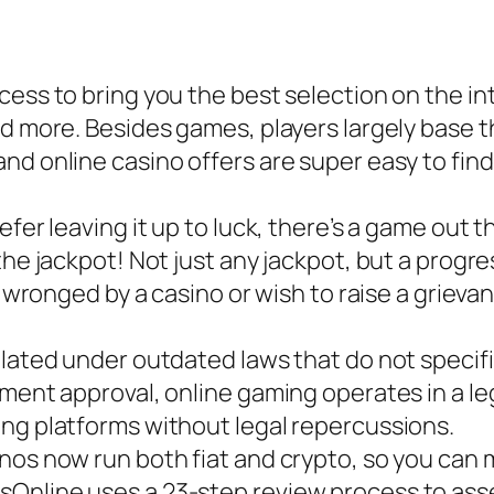
ess to bring you the best selection on the int
nd more. Besides games, players largely base t
nd online casino offers are super easy to fin
fer leaving it up to luck, there’s a game out t
the jackpot! Not just any jackpot, but a progre
el wronged by a casino or wish to raise a grie
ulated under outdated laws that do not specifi
nment approval, online gaming operates in a le
ing platforms without legal repercussions.
inos now run both fiat and crypto, so you ca
Online uses a 23-step review process to asse