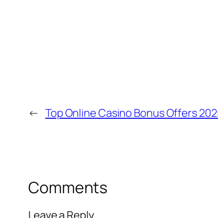
←
Top Online Casino Bonus Offers 202
Comments
Leave a Reply