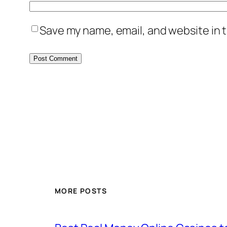
Save my name, email, and website in t
MORE POSTS