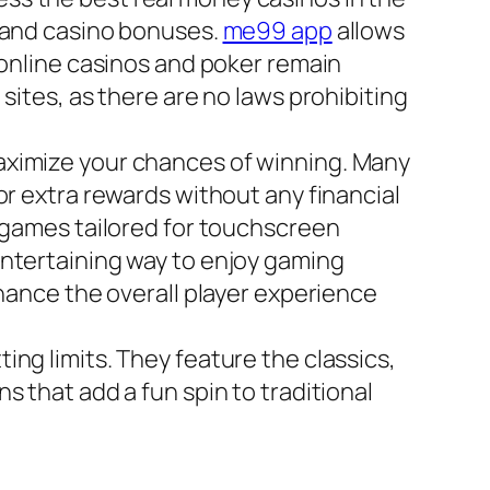
, and casino bonuses.
me99 app
allows
 online casinos and poker remain
sites, as there are no laws prohibiting
aximize your chances of winning. Many
or extra rewards without any financial
e games tailored for touchscreen
entertaining way to enjoy gaming
nhance the overall player experience
ng limits. They feature the classics,
 that add a fun spin to traditional