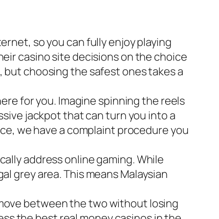
ernet, so you can fully enjoy playing
heir casino site decisions on the choice
d, but choosing the safest ones takes a
here for you. Imagine spinning the reels
ssive jackpot that can turn you into a
vance, we have a complaint procedure you
cally address online gaming. While
gal grey area. This means Malaysian
n move between the two without losing
ss the best real money casinos in the