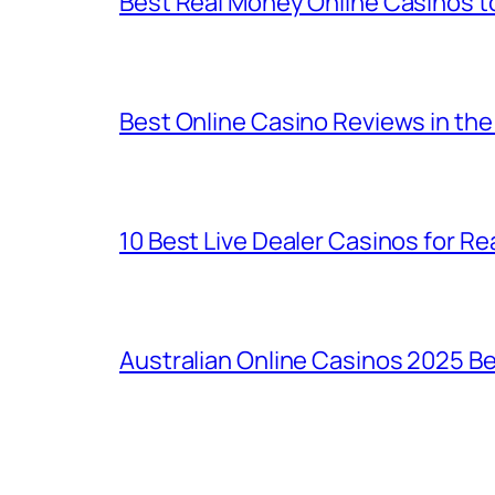
Best Real Money Online Casinos to
Best Online Casino Reviews in the
10 Best Live Dealer Casinos for R
Australian Online Casinos 2025 B