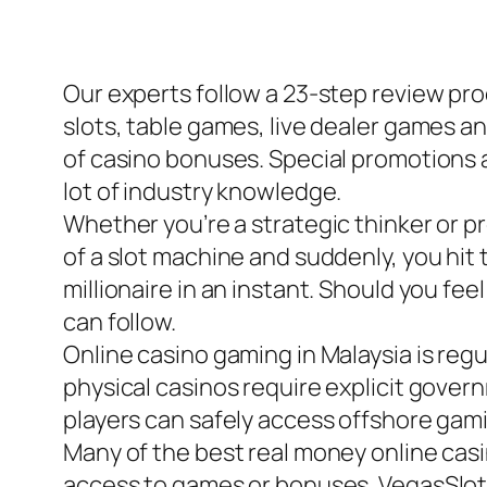
Our experts follow a 23-step review proc
slots, table games, live dealer games a
of casino bonuses. Special promotions a
lot of industry knowledge.
Whether you’re a strategic thinker or pre
of a slot machine and suddenly, you hit 
millionaire in an instant. Should you fe
can follow.
Online casino gaming in Malaysia is reg
physical casinos require explicit gover
players can safely access offshore gam
Many of the best real money online cas
access to games or bonuses. VegasSlots