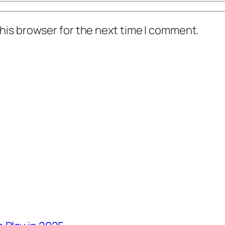
his browser for the next time I comment.