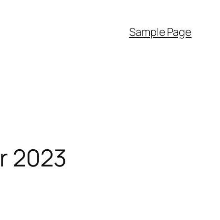
Sample Page
or 2023