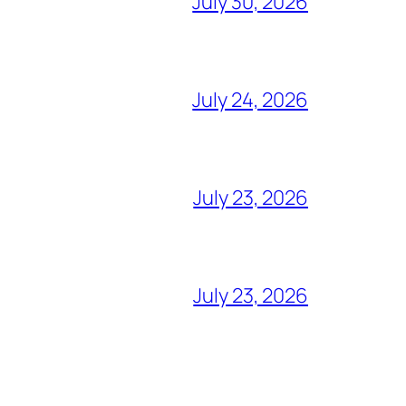
July 30, 2026
July 24, 2026
July 23, 2026
July 23, 2026