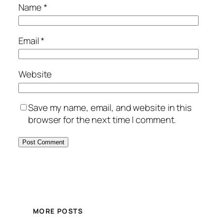
Name
*
Email
*
Website
Save my name, email, and website in this
browser for the next time I comment.
MORE POSTS