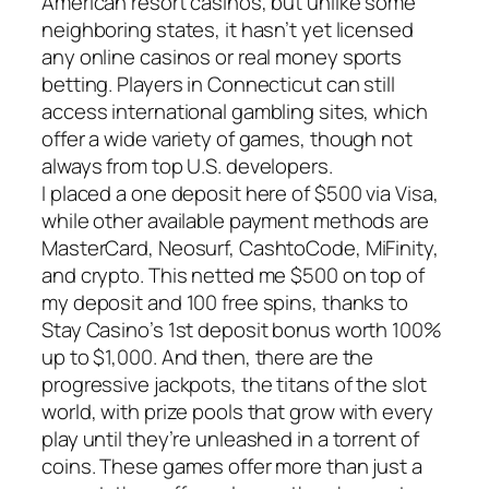
American resort casinos, but unlike some
neighboring states, it hasn’t yet licensed
any online casinos or real money sports
betting. Players in Connecticut can still
access international gambling sites, which
offer a wide variety of games, though not
always from top U.S. developers.
I placed a one deposit here of $500 via Visa,
while other available payment methods are
MasterCard, Neosurf, CashtoCode, MiFinity,
and crypto. This netted me $500 on top of
my deposit and 100 free spins, thanks to
Stay Casino’s 1st deposit bonus worth 100%
up to $1,000. And then, there are the
progressive jackpots, the titans of the slot
world, with prize pools that grow with every
play until they’re unleashed in a torrent of
coins. These games offer more than just a