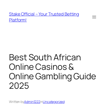
Skip
to
Stake Official – Your Trusted Betting
content
Platform!
Best South African
Online Casinos &
Online Gambling Guide
2025
Written by
Admin1222
in
Uncategorized