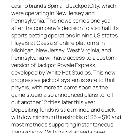
casino brands Spin and JackpotCity, which
were operating in New Jersey and
Pennsylvania. This news comes one year
after the company’s decision to also halt its
sports betting operations in nine US states.
Players at Caesars’ online platforms in
Michigan, New Jersey, West Virginia, and
Pennsylvania will have access to a custom
version of Jackpot Royale Express,
developed by White Hat Studios. This new
progressive jackpot system is sure to thrill
players, with more to come soon as the
game studio also announced plans to roll
out another 12 titles later this year.
Depositing funds is streamlined and quick,
with low minimum thresholds of $5 – $10 and
most methods supporting instantaneous
transactions. Withdrawal speeds have