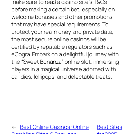
make sure to read a casino site’s T&Cs
before making a certain bet, especially on
welcome bonuses and other promotions
that may have special requirements. To
protect your real money and private data,
the most secure online casinos will be
certified by reputable regulators such as
eCogra. Embark on a delightful journey with
the “Sweet Bonanza” online slot, immersing
players in a magical universe adorned with
candies, lollipops, and delectable treats.
←
Best Online Casinos: Online
Best Sites