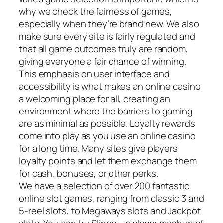
why we check the fairness of games,
especially when they’re brand new. We also
make sure every site is fairly regulated and
that all game outcomes truly are random,
giving everyone a fair chance of winning.
This emphasis on user interface and
accessibility is what makes an online casino
a welcoming place for all, creating an
environment where the barriers to gaming
are as minimal as possible. Loyalty rewards
come into play as you use an online casino
for a long time. Many sites give players
loyalty points and let them exchange them
for cash, bonuses, or other perks.
We have a selection of over 200 fantastic
online slot games, ranging from classic 3 and
5-reel slots, to Megaways slots and Jackpot
slots. You can try Slingo – a clever mashup of