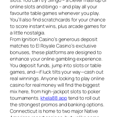
online slots and bingo – and play all your
favourite table games whenever you play.
You’ll also find scratchcards for your chance
to score instant wins, plus arcade games for
a little nostalgia.
From Ignition Casino’s generous deposit
matches to El Royale Casino’s exclusive
bonuses, these platforms are designed to
enhance your online gambling experience.
You deposit funds, jump into slots or table
games, and—if luck tilts your way—cash out
real winnings. Anyone looking to play online
casino for real money will find the biggest
mix here, from high-jackpot slots to poker
tournaments.
khela88 app
tend to roll out
the strongest promos and banking options.
Connecticut is home to two major Native