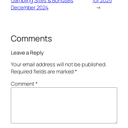
Gambling Sites & Bonuses
for 2025
December 2024
→
Comments
Leave a Reply
Your email address will not be published.
Required fields are marked
*
Comment
*