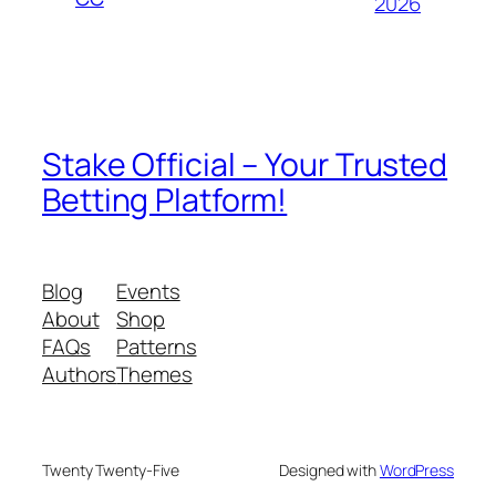
2026
Stake Official – Your Trusted
Betting Platform!
Blog
Events
About
Shop
FAQs
Patterns
Authors
Themes
Twenty Twenty-Five
Designed with
WordPress