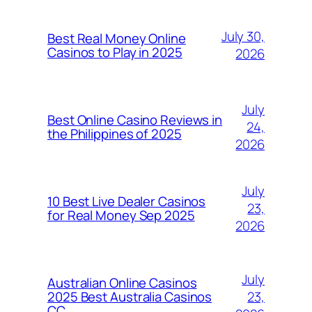
July 30,
Best Real Money Online
Casinos to Play in 2025
2026
July
Best Online Casino Reviews in
24,
the Philippines of 2025
2026
July
10 Best Live Dealer Casinos
23,
for Real Money Sep 2025
2026
July
Australian Online Casinos
23,
2025 Best Australia Casinos
CC