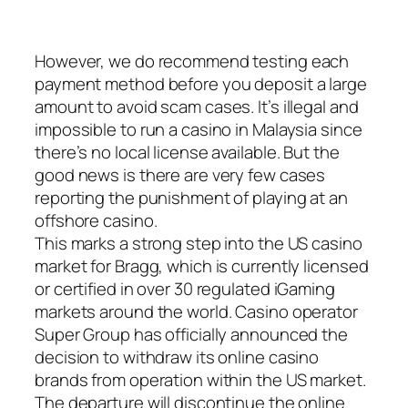
However, we do recommend testing each
payment method before you deposit a large
amount to avoid scam cases. It’s illegal and
impossible to run a casino in Malaysia since
there’s no local license available. But the
good news is there are very few cases
reporting the punishment of playing at an
offshore casino.
This marks a strong step into the US casino
market for Bragg, which is currently licensed
or certified in over 30 regulated iGaming
markets around the world. Casino operator
Super Group has officially announced the
decision to withdraw its online casino
brands from operation within the US market.
The departure will discontinue the online