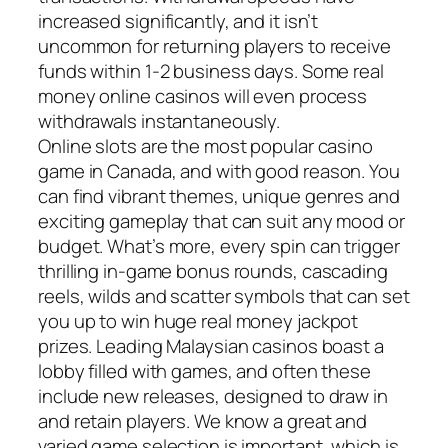
increased significantly, and it isn’t
uncommon for returning players to receive
funds within 1-2 business days. Some real
money online casinos will even process
withdrawals instantaneously.
Online slots are the most popular casino
game in Canada, and with good reason. You
can find vibrant themes, unique genres and
exciting gameplay that can suit any mood or
budget. What’s more, every spin can trigger
thrilling in-game bonus rounds, cascading
reels, wilds and scatter symbols that can set
you up to win huge real money jackpot
prizes. Leading Malaysian casinos boast a
lobby filled with games, and often these
include new releases, designed to draw in
and retain players. We know a great and
varied game selection is important, which is