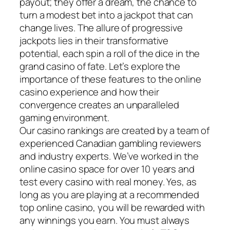
payout; they offer a dream, the chance to
turn a modest bet into a jackpot that can
change lives. The allure of progressive
jackpots lies in their transformative
potential, each spin a roll of the dice in the
grand casino of fate. Let’s explore the
importance of these features to the online
casino experience and how their
convergence creates an unparalleled
gaming environment.
Our casino rankings are created by a team of
experienced Canadian gambling reviewers
and industry experts. We’ve worked in the
online casino space for over 10 years and
test every casino with real money. Yes, as
long as you are playing at a recommended
top online casino, you will be rewarded with
any winnings you earn. You must always