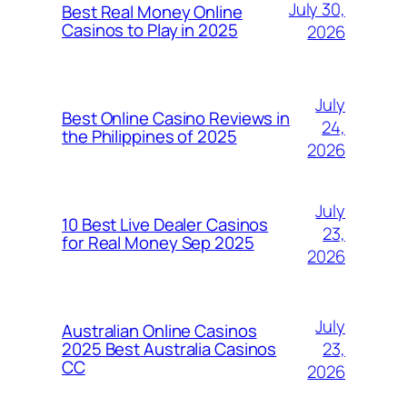
July 30,
Best Real Money Online
Casinos to Play in 2025
2026
July
Best Online Casino Reviews in
24,
the Philippines of 2025
2026
July
10 Best Live Dealer Casinos
23,
for Real Money Sep 2025
2026
July
Australian Online Casinos
23,
2025 Best Australia Casinos
CC
2026