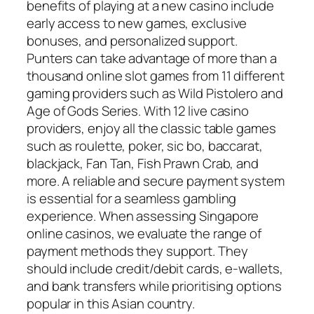
benefits of playing at a new casino include
early access to new games, exclusive
bonuses, and personalized support.
Punters can take advantage of more than a
thousand online slot games from 11 different
gaming providers such as Wild Pistolero and
Age of Gods Series. With 12 live casino
providers, enjoy all the classic table games
such as roulette, poker, sic bo, baccarat,
blackjack, Fan Tan, Fish Prawn Crab, and
more. A reliable and secure payment system
is essential for a seamless gambling
experience. When assessing Singapore
online casinos, we evaluate the range of
payment methods they support. They
should include credit/debit cards, e-wallets,
and bank transfers while prioritising options
popular in this Asian country.