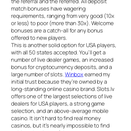
the referral and the referred. All deposit
match bonuses have wagering
requirements, ranging from very good (10x
or less) to poor (more than 30x). Welcome
bonuses are a catch-all for any bonus
offered to new players.
This is another solid option for USA players,
with all 50 states accepted. You’ll get a
number of live dealer games, an increased
bonus for cryptocurrency deposits, and a
large number of slots.
Winbox
earned my
initial trust because they’re owned by a
long-standing online casino brand. Slots.lv
offers one of the largest selections of live
dealers for USA players, a strong game
selection, and an above-average mobile
casino. It isn’t hard to find real money
casinos, but it’s nearly impossible to find