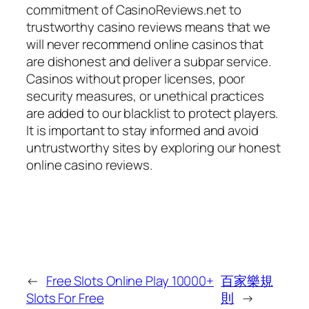
commitment of CasinoReviews.net to
trustworthy casino reviews means that we
will never recommend online casinos that
are dishonest and deliver a subpar service.
Casinos without proper licenses, poor
security measures, or unethical practices
are added to our blacklist to protect players.
It is important to stay informed and avoid
untrustworthy sites by exploring our honest
online casino reviews.
←
Free Slots Online Play 10000+
百家樂規
Slots For Free
則
→