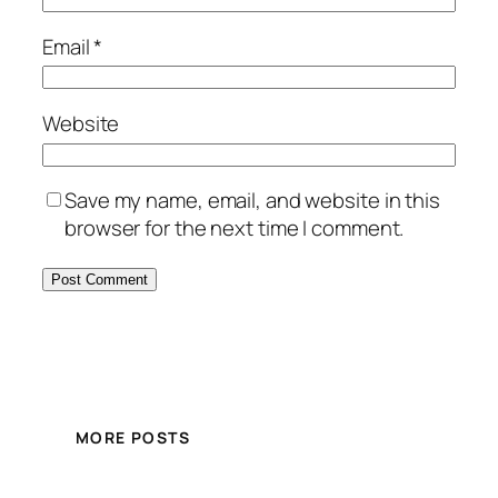
Email
*
Website
Save my name, email, and website in this
browser for the next time I comment.
MORE POSTS