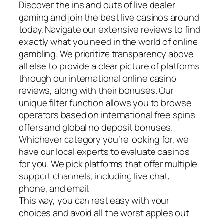
Discover the ins and outs of live dealer
gaming and join the best live casinos around
today. Navigate our extensive reviews to find
exactly what you need in the world of online
gambling. We prioritize transparency above
all else to provide a clear picture of platforms
through our international online casino
reviews, along with their bonuses. Our
unique filter function allows you to browse
operators based on international free spins
offers and global no deposit bonuses.
Whichever category you’re looking for, we
have our local experts to evaluate casinos
for you. We pick platforms that offer multiple
support channels, including live chat,
phone, and email.
This way, you can rest easy with your
choices and avoid all the worst apples out