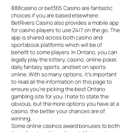
888casino or bet365 Casino are fantastic
choices if you are based elsewhere.
BetRivers Casino also provides a mobile app
for casino players to use 24/7 on the go. The
app is shared across both casino and
sportsbook platforms which will be of
benefit to some players. In Ontario, you can
legally play the lottery, casino, online poker,
daily fantasy sports, and bet on sports
online. With so many options, it’s important
to read all the information on this page to
ensure you’re picking the best Ontario
gambling site for you. I hate to state the
obvious, but the more options you have at a
casino, the better your chances are of
winning.
Some online casinos award bonuses to both