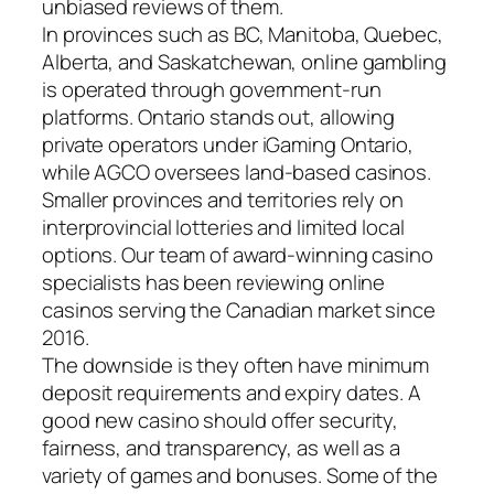
unbiased reviews of them.
In provinces such as BC, Manitoba, Quebec,
Alberta, and Saskatchewan, online gambling
is operated through government-run
platforms. Ontario stands out, allowing
private operators under iGaming Ontario,
while AGCO oversees land-based casinos.
Smaller provinces and territories rely on
interprovincial lotteries and limited local
options. Our team of award-winning casino
specialists has been reviewing online
casinos serving the Canadian market since
2016.
The downside is they often have minimum
deposit requirements and expiry dates. A
good new casino should offer security,
fairness, and transparency, as well as a
variety of games and bonuses. Some of the