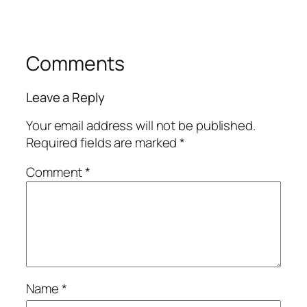
Comments
Leave a Reply
Your email address will not be published.
Required fields are marked
*
Comment
*
Name
*