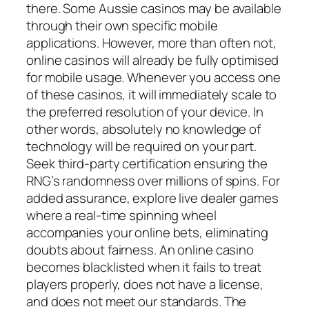
there. Some Aussie casinos may be available
through their own specific mobile
applications. However, more than often not,
online casinos will already be fully optimised
for mobile usage. Whenever you access one
of these casinos, it will immediately scale to
the preferred resolution of your device. In
other words, absolutely no knowledge of
technology will be required on your part.
Seek third-party certification ensuring the
RNG’s randomness over millions of spins. For
added assurance, explore live dealer games
where a real-time spinning wheel
accompanies your online bets, eliminating
doubts about fairness. An online casino
becomes blacklisted when it fails to treat
players properly, does not have a license,
and does not meet our standards. The