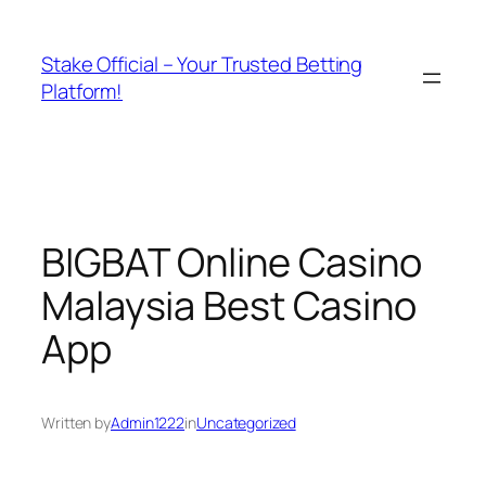
Skip
to
Stake Official – Your Trusted Betting
content
Platform!
BIGBAT Online Casino
Malaysia Best Casino
App
Written by
Admin1222
in
Uncategorized