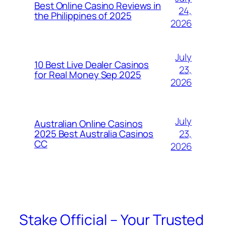
Best Online Casino Reviews in
24,
the Philippines of 2025
2026
July
10 Best Live Dealer Casinos
23,
for Real Money Sep 2025
2026
July
Australian Online Casinos
23,
2025 Best Australia Casinos
CC
2026
Stake Official – Your Trusted