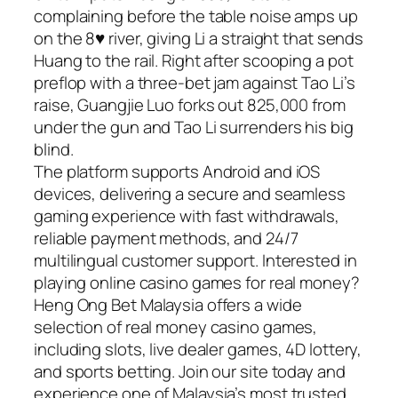
complaining before the table noise amps up
on the 8♥ river, giving Li a straight that sends
Huang to the rail. Right after scooping a pot
preflop with a three-bet jam against Tao Li’s
raise, Guangjie Luo forks out 825,000 from
under the gun and Tao Li surrenders his big
blind.
The platform supports Android and iOS
devices, delivering a secure and seamless
gaming experience with fast withdrawals,
reliable payment methods, and 24/7
multilingual customer support. Interested in
playing online casino games for real money?
Heng Ong Bet Malaysia offers a wide
selection of real money casino games,
including slots, live dealer games, 4D lottery,
and sports betting. Join our site today and
experience one of Malaysia’s most trusted