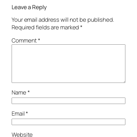
Leave a Reply
Your email address will not be published.
Required fields are marked
*
Comment
*
Name
*
Email
*
Website