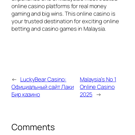
online casino platforms for real money
gaming and big wins. This online casino is
your trusted destination for exciting online
betting and casino games in Malaysia.
←
LuckyBear Casino:
Malaysia’s No 1
Официальный сайт Лаки
Online Casino
Бир казино
2025
→
Comments