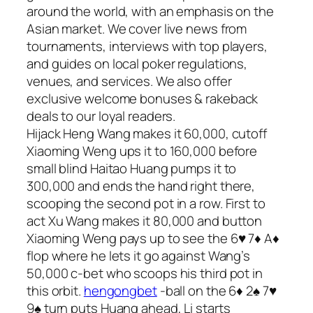
around the world, with an emphasis on the
Asian market. We cover live news from
tournaments, interviews with top players,
and guides on local poker regulations,
venues, and services. We also offer
exclusive welcome bonuses & rakeback
deals to our loyal readers.
Hijack Heng Wang makes it 60,000, cutoff
Xiaoming Weng ups it to 160,000 before
small blind Haitao Huang pumps it to
300,000 and ends the hand right there,
scooping the second pot in a row. First to
act Xu Wang makes it 80,000 and button
Xiaoming Weng pays up to see the 6♥ 7♦ A♦
flop where he lets it go against Wang’s
50,000 c-bet who scoops his third pot in
this orbit.
hengongbet
-ball on the 6♦ 2♠ 7♥
9♠ turn puts Huang ahead, Li starts