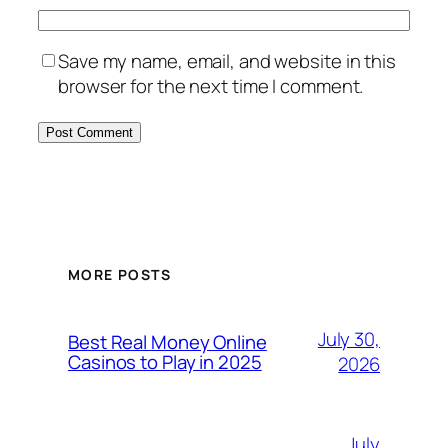
Save my name, email, and website in this
browser for the next time I comment.
MORE POSTS
July 30,
Best Real Money Online
Casinos to Play in 2025
2026
July