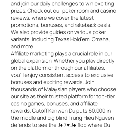
and join our daily challenges to win exciting
prizes. Check out our poker room and casino
reviews, where we cover the latest
promotions, bonuses, and rakeback deals.
We also provide guides on various poker
variants, including Texas Hold’em, Omaha,
and more.
Affiliate marketing plays a crucial role in our
global expansion. Whether you play directly
on the platform or through our affiliates,
you’ll enjoy consistent access to exclusive
bonuses and exciting rewards. Join
thousands of Malaysian players who choose
our site as their trusted platform for top-tier
casino games, bonuses, and affiliate
rewards. Cutoff Kanwen Du puts 60,000 in
the middle and big blind Trung Hieu Nguyen
defends to see the J♦ 7♥ J♣ flop where Du