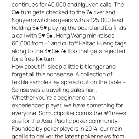
continues for 40,000 and Nguyen calls. The
Q♣ turn gets checked to the 7♠ river and
Nguyen switches gears with a 125,000 lead
holding 5♠ 5♥ playing the board and Du finds
a call with 9♥ 9♠ . Heng Wang min-raises
60,000 from +1 and cutoff Haitao Huang tags
along to the 3♥ Q♠ 7♠ flop that gets rejected
for a free K♠ turn.
How about if I sleep a little bit longer and
forget all this nonsense. A collection of
textile samples lay spread out on the table –
Samsa was a travelling salesman.
Whether you’re a beginner or an
experienced player, we have something for
everyone. Somuchpoker.com is the #1 news
site for the Asia-Pacific poker community.
Founded by poker players in 2014, our main
goal is to deliver the latest poker news from