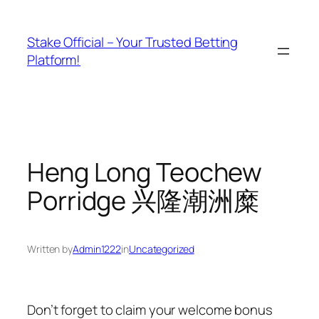
Skip
to
Stake Official – Your Trusted Betting
content
Platform!
Heng Long Teochew
Porridge 兴隆潮洲糜
Written by
Admin1222
in
Uncategorized
Don’t forget to claim your welcome bonus